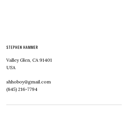
STEPHEN HAMMER
Valley Glen, CA 91401
USA
shhoboy@gmail.com
(845) 216-7794