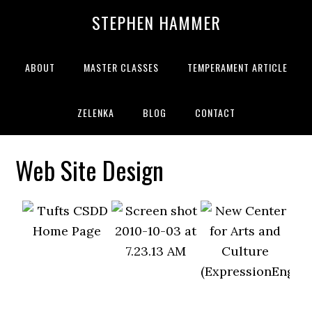
STEPHEN HAMMER
ABOUT
MASTER CLASSES
TEMPERAMENT ARTICLE
ZELENKA
BLOG
CONTACT
Web Site Design