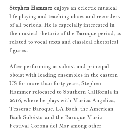
Stephen Hammer
enjoys an eclectic musical
life playing and teaching oboes and recorders
of all periods. He is especially interested in
the musical rhetoric of the Baroque period, as
related to vocal texts and classical rhetorical
figures.
After performing as soloist and principal
oboist with leading ensembles in the eastern
US for more than forty years, Stephen
Hammer relocated to Southern California in
2016, where he plays with Musica Angelica,
Tesserae Baroque, LA Bach, the American
Bach Soloists, and the Baroque Music
Festival Corona del Mar among other