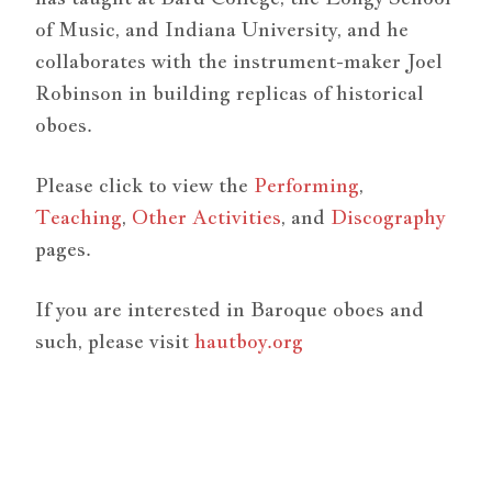
of Music, and Indiana University, and he
collaborates with the instrument-maker Joel
Robinson in building replicas of historical
oboes.
Please click to view the
Performing
,
Teaching
,
Other Activities
, and
Discography
pages.
If you are interested in Baroque oboes and
such, please visit
hautboy.org