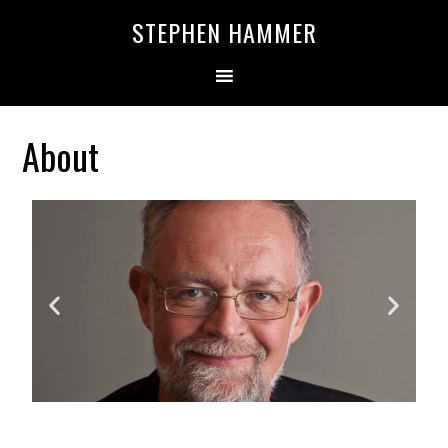
STEPHEN HAMMER
About