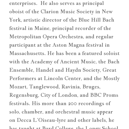
enterprises. He also serves as principal
oboist of the Clarion Music Society in New
York, artistic director of the Blue Hill Bach
festival in Maine, principal recorder of the
Metropolitan Opera Orchestra, and regular
participant at the Aston Magna festival in
Massachusetts. He has been a featured soloist
with the Academy of Ancient Music, the Bach
Ensemble, Handel and Haydn Society, Great
Performers at Lincoln Center, and the Mostly
Mozart, Tanglewood, Ravinia, Bruges,
Regensburg, City of London, and BBC Proms
festivals. His more than 200 recordings of
solo, chamber, and orchestral music appear
on Decca L’Oiseau-lyre and other labels, he
has taught at Bard College, the Longy School