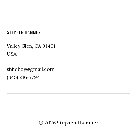
STEPHEN HAMMER
Valley Glen, CA 91401
USA
shhoboy@gmail.com
(845) 216-7794
© 2026 Stephen Hammer