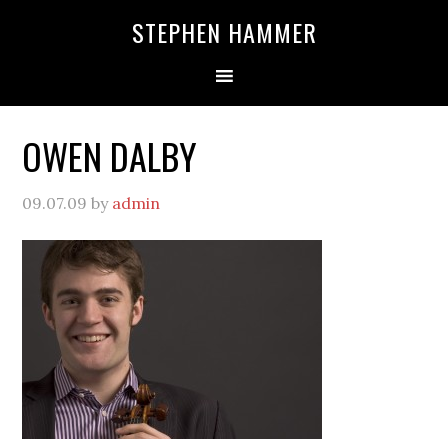
STEPHEN HAMMER
OWEN DALBY
09.07.09
by
admin